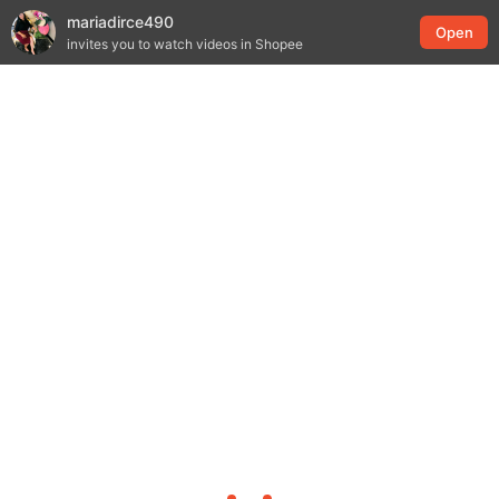
mariadirce490
Open
invites you to watch videos in Shopee