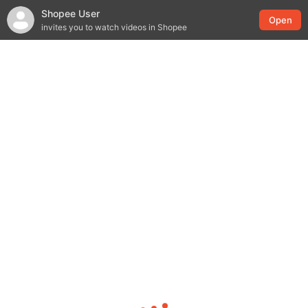
Shopee User
Open
invites you to watch videos in Shopee