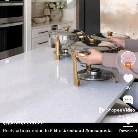
30
1
@
glowupstore26
Rechaud inox redondo 6 litros
#rechaud
#mesaposta
Download