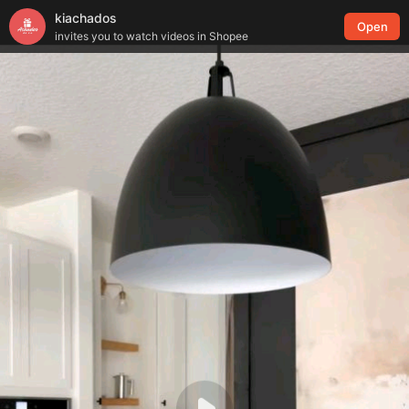
kiachados
Open
invites you to watch videos in Shopee