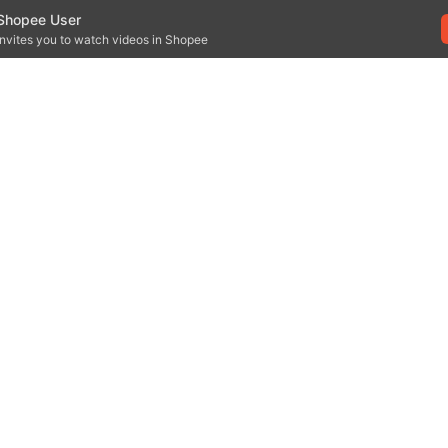
Shopee User
invites you to watch videos in Shopee