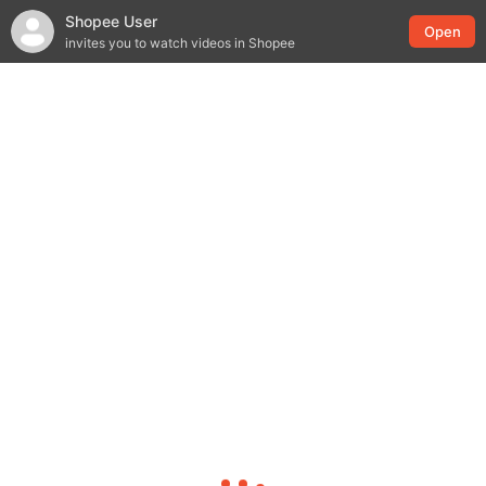
Shopee User
Open
invites you to watch videos in Shopee